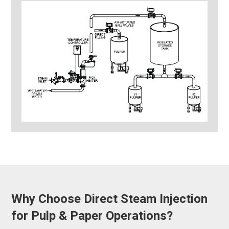
Why Choose Direct Steam Injection
for Pulp & Paper Operations?