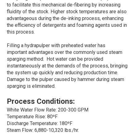
to facilitate this mechanical de-fibering by increasing
fluidity of the stock. Higher stock temperatures are also
advantageous during the de-inking process, enhancing
the efficiency of detergents and foaming agents used in
this process.
Filling a hydrapulper with preheated water has
important advantages over the commonly used steam
sparging method. Hot water can be provided
instantaneously at the demands of the process, bringing
the system up quickly and reducing production time.
Damage to the pulper caused by hammer during steam
sparging is eliminated.
Process Conditions:
White Water Flow Rate: 200-300 GPM
Temperature Rise: 80ºF
Discharge Temperature: 180ºF
Steam Flow: 6,880-10,320 lbs./hr.