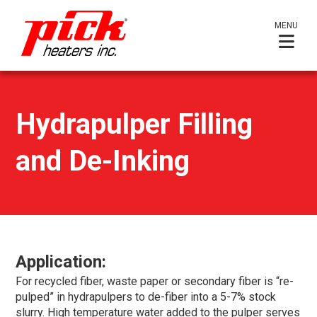
MENU
Hydrapulper Filling
and De-Inking
Application:
For recycled fiber, waste paper or secondary fiber is “re-
pulped” in hydrapulpers to de-fiber into a 5-7% stock
slurry. High temperature water added to the pulper serves