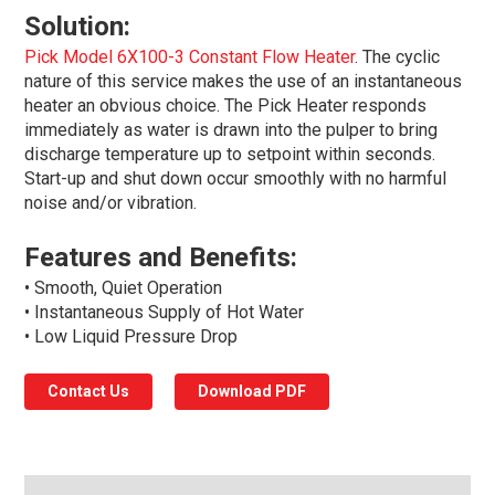
Solution:
Pick Model 6X100-3 Constant Flow Heater
. The cyclic
nature of this service makes the use of an instantaneous
heater an obvious choice. The Pick Heater responds
immediately as water is drawn into the pulper to bring
discharge temperature up to setpoint within seconds.
Start-up and shut down occur smoothly with no harmful
noise and/or vibration.
Features and Benefits:
• Smooth, Quiet Operation
• Instantaneous Supply of Hot Water
• Low Liquid Pressure Drop
Contact Us
Download PDF