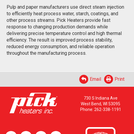
Pulp and paper manufacturers use direct steam injection
to efficiently heat process water, starch, coatings, and
other process streams. Pick Heaters provide fast
response to changing production demands while
delivering precise temperature control and high thermal
efficiency. The result is improved process stability,
reduced energy consumption, and reliable operation
throughout the manufacturing process.
Email
Print
730 S Indiana Ave
West Bend, WI 53095
Phone:
262-338-1191