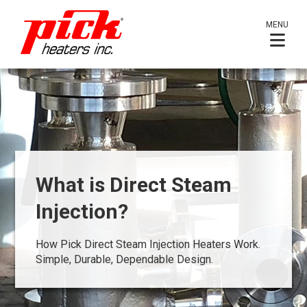
MENU
What is Direct Steam
Injection?
How Pick Direct Steam Injection Heaters Work.
Simple, Durable, Dependable Design.