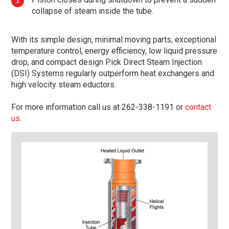
collapse of steam inside the tube.
With its simple design, minimal moving parts, exceptional
temperature control, energy efficiency, low liquid pressure
drop, and compact design Pick Direct Steam Injection
(DSI) Systems regularly outperform heat exchangers and
high velocity steam eductors.
For more information call us at 262-338-1191 or
contact
us
.