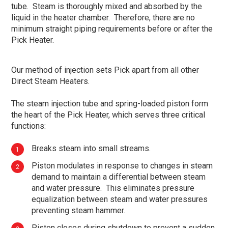
tube. Steam is thoroughly mixed and absorbed by the
liquid in the heater chamber. Therefore, there are no
minimum straight piping requirements before or after the
Pick Heater.
Our method of injection sets Pick apart from all other
Direct Steam Heaters.
The steam injection tube and spring-loaded piston form
the heart of the Pick Heater, which serves three critical
functions:
Breaks steam into small streams.
Piston modulates in response to changes in steam
demand to maintain a differential between steam
and water pressure. This eliminates pressure
equalization between steam and water pressures
preventing steam hammer.
Piston closes during shutdown to prevent a sudden