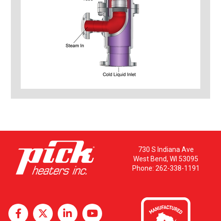
730 S Indiana Ave
West Bend, WI 53095
Phone:
262-338-1191