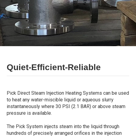
Quiet-Efficient-Reliable
Pick Direct Steam Injection Heating Systems can be used
to heat any water-miscible liquid or aqueous slurry
instantaneously where 30 PSI (2.1 BAR) or above steam
pressure is available.
The Pick System injects steam into the liquid through
hundreds of precisely arranged orifices in the injection