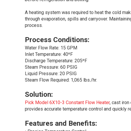
A heating system was required to heat the cold mak
through evaporation, spills and carryover. Maintaini
process.
Process Conditions:
Water Flow Rate: 15 GPM
Inlet Temperature: 40ºF
Discharge Temperature: 205ºF
Steam Pressure: 60 PSIG
Liquid Pressure: 20 PSIG
Steam Flow Required: 1,065 lbs./hr.
Solution:
Pick Model 6X10-3 Constant Flow Heater
, cast iro
provides accurate temperature control and quickly r
Features and Benefits: