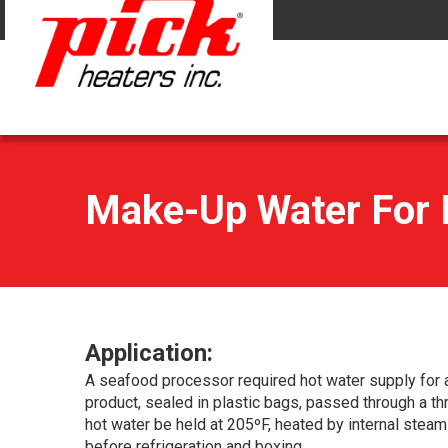
Make-Up Water For B
Application:
A seafood processor required hot water supply for as
product, sealed in plastic bags, passed through a thr
hot water be held at 205ºF, heated by internal steam
before refrigeration and boxing.