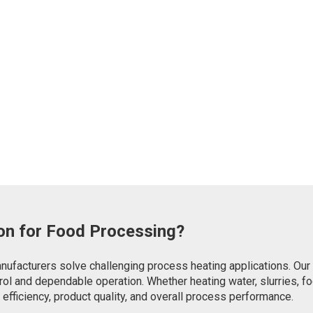
on for Food Processing?
ufacturers solve challenging process heating applications. Our d
trol and dependable operation. Whether heating water, slurries, f
fficiency, product quality, and overall process performance.