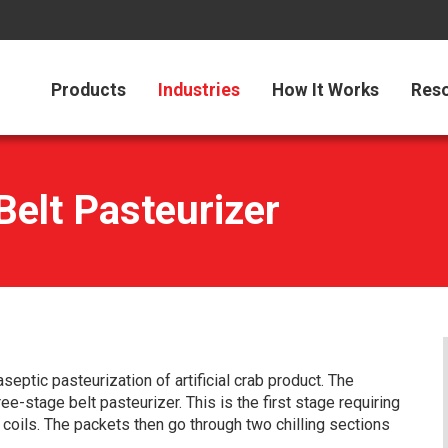
Products
Industries
How It Works
Res
elt Pasteurizer
eptic pasteurization of artificial crab product. The
ee-stage belt pasteurizer. This is the first stage requiring
 coils. The packets then go through two chilling sections