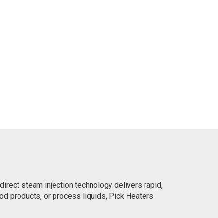
irect steam injection technology delivers rapid,
ood products, or process liquids, Pick Heaters