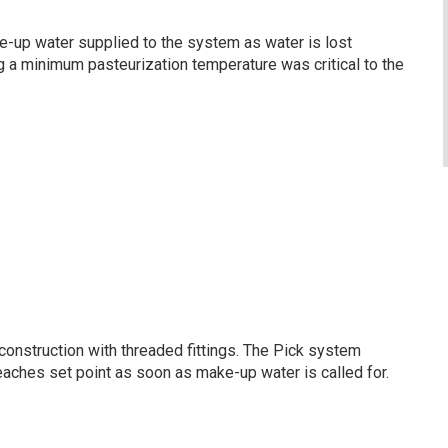
e-up water supplied to the system as water is lost
ng a minimum pasteurization temperature was critical to the
n construction with threaded fittings. The Pick system
eaches set point as soon as make-up water is called for.