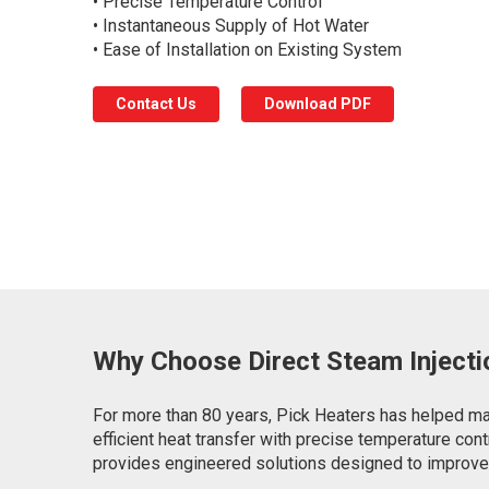
• Precise Temperature Control
• Instantaneous Supply of Hot Water
• Ease of Installation on Existing System
Contact Us
Download PDF
Why Choose Direct Steam Injecti
For more than 80 years, Pick Heaters has helped man
efficient heat transfer with precise temperature con
provides engineered solutions designed to improve e