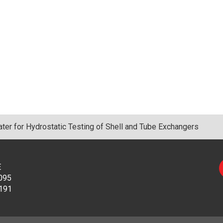
er for Hydrostatic Testing of Shell and Tube Exchangers
E
095
191