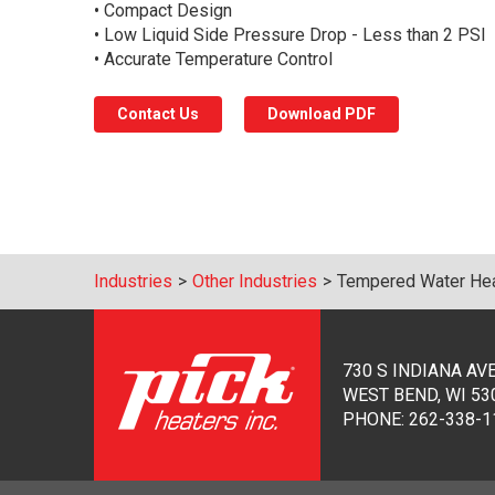
• Compact Design
• Low Liquid Side Pressure Drop - Less than 2 PSI
• Accurate Temperature Control
Contact Us
Download PDF
Industries
>
Other Industries
>
Tempered Water Heat
730 S INDIANA AV
WEST BEND, WI 53
PHONE:
262-338-1