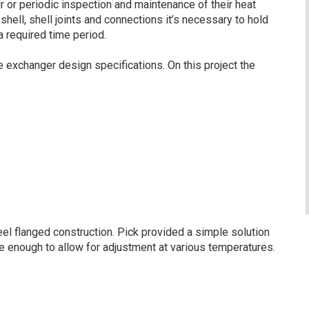
ir or periodic inspection and maintenance of their heat
ell, shell joints and connections it’s necessary to hold
 required time period.
exchanger design specifications. On this project the
l flanged construction. Pick provided a simple solution
le enough to allow for adjustment at various temperatures.