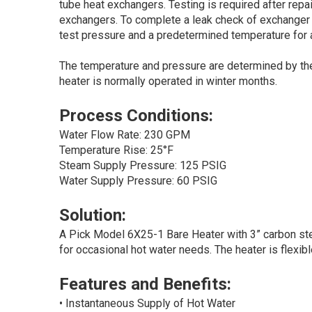
tube heat exchangers. Testing is required after repa
exchangers. To complete a leak check of exchanger sh
test pressure and a predetermined temperature for a
The temperature and pressure are determined by the 
heater is normally operated in winter months.
Process Conditions:
Water Flow Rate: 230 GPM
Temperature Rise: 25°F
Steam Supply Pressure: 125 PSIG
Water Supply Pressure: 60 PSIG
Solution:
A Pick Model 6X25-1 Bare Heater with 3” carbon stee
for occasional hot water needs. The heater is flexib
Features and Benefits:
• Instantaneous Supply of Hot Water