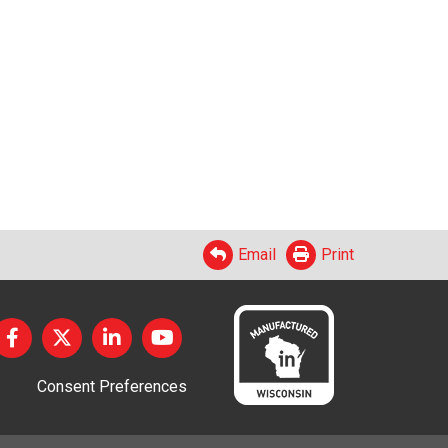
Email
Print
Consent Preferences