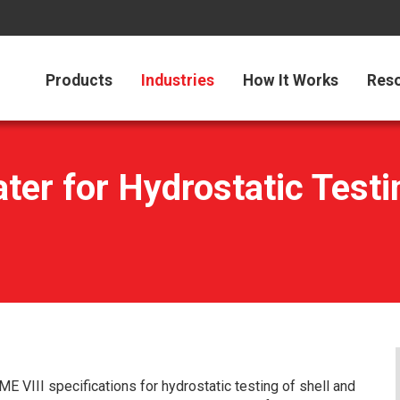
Products
Industries
How It Works
Res
er for Hydrostatic Testin
ME VIII specifications for hydrostatic testing of shell and