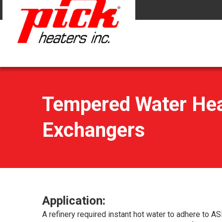
Tempered Water Heat
Exchangers
Application:
A refinery required instant hot water to adhere to AS