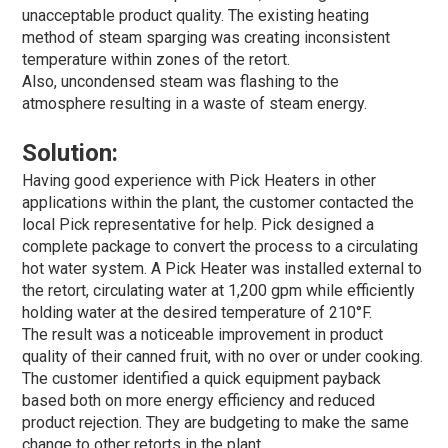
unacceptable product quality. The existing heating
method of steam sparging was creating inconsistent
temperature within zones of the retort.
Also, uncondensed steam was flashing to the
atmosphere resulting in a waste of steam energy.
Solution:
Having good experience with Pick Heaters in other
applications within the plant, the customer contacted the
local Pick representative for help. Pick designed a
complete package to convert the process to a circulating
hot water system. A Pick Heater was installed external to
the retort, circulating water at 1,200 gpm while efficiently
holding water at the desired temperature of 210°F.
The result was a noticeable improvement in product
quality of their canned fruit, with no over or under cooking.
The customer identified a quick equipment payback
based both on more energy efficiency and reduced
product rejection. They are budgeting to make the same
change to other retorts in the plant.