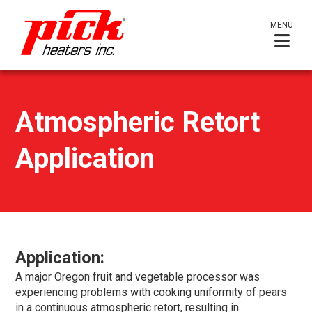
MENU
Atmospheric Retort
Application
Application:
A major Oregon fruit and vegetable processor was
experiencing problems with cooking uniformity of pears
in a continuous atmospheric retort, resulting in