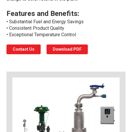
Features and Benefits:
• Substantial Fuel and Energy Savings
• Consistent Product Quality
• Exceptional Temperature Control
Contact Us
Download PDF