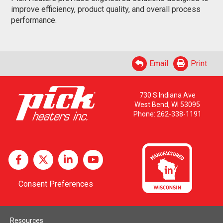
improve efficiency, product quality, and overall process
performance.
Email
Print
730 S Indiana Ave
West Bend, WI 53095
Phone:
262-338-1191
Consent Preferences
Resources