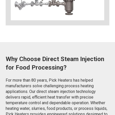
Why Choose Direct Steam Injection
for Food Processing?
For more than 80 years, Pick Heaters has helped
manufacturers solve challenging process heating
applications. Our direct steam injection technology
delivers rapid, efficient heat transfer with precise
temperature control and dependable operation. Whether
heating water, slurries, food products, or process liquids,
Pick Heaters provides engineered solutions designed to