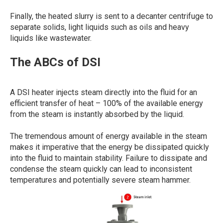
Finally, the heated slurry is sent to a decanter centrifuge to
separate solids, light liquids such as oils and heavy
liquids like wastewater.
The ABCs of DSI
A DSI heater injects steam directly into the fluid for an
efficient transfer of heat – 100% of the available energy
from the steam is instantly absorbed by the liquid.
The tremendous amount of energy available in the steam
makes it imperative that the energy be dissipated quickly
into the fluid to maintain stability. Failure to dissipate and
condense the steam quickly can lead to inconsistent
temperatures and potentially severe steam hammer.