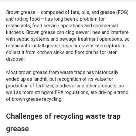
Brown grease – composed of fats, oils, and grease (FOG)
and rotting food – has long been a problem for
restaurants, food service operations and commercial
kitchens. Brown grease can clog sewer lines and interfere
with septic systems and sewage treatment operations, so
restaurants install grease traps or gravity interceptors to
collect it from kitchen sinks and floor drains for later
disposal.
Most brown grease from waste traps has historically
ended up as landfill, but recognition of its value for
production of fertilizer, biodiesel and other products, as
well as more stringent EPA regulations, are driving a trend
of brown grease recycling.
Challenges of recycling waste trap
grease