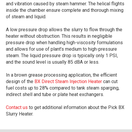
and vibration caused by steam hammer. The helical flights
inside the chamber ensure complete and thorough mixing
of steam and liquid.
A low pressure drop allows the slurry to flow through the
heater without obstruction. This results in negligible
pressure drop when handling high-viscosity formulations
and allows for use of plant’s medium to high-pressure
steam. The liquid pressure drop is typically only 1 PSI,
and the sound level is usually 85 dBA or less.
In a brown grease processing application, the efficient
design of the
BX Direct Steam Injection Heater
can cut
fuel costs up to 28% compared to tank steam sparging,
indirect shell and tube or plate heat exchangers.
Contact us
to get additional information about the Pick BX
Slurry Heater.