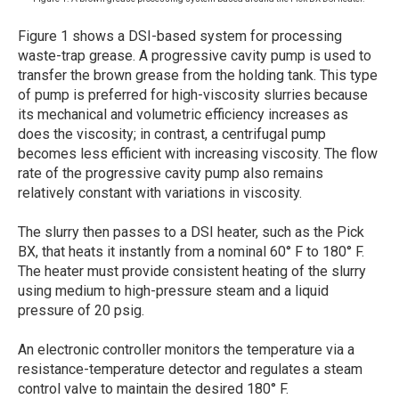
Figure 1 shows a DSI-based system for processing
waste-trap grease. A progressive cavity pump is used to
transfer the brown grease from the holding tank. This type
of pump is preferred for high-viscosity slurries because
its mechanical and volumetric efficiency increases as
does the viscosity; in contrast, a centrifugal pump
becomes less efficient with increasing viscosity. The flow
rate of the progressive cavity pump also remains
relatively constant with variations in viscosity.
The slurry then passes to a DSI heater, such as the Pick
BX, that heats it instantly from a nominal 60° F to 180° F.
The heater must provide consistent heating of the slurry
using medium to high-pressure steam and a liquid
pressure of 20 psig.
An electronic controller monitors the temperature via a
resistance-temperature detector and regulates a steam
control valve to maintain the desired 180° F.