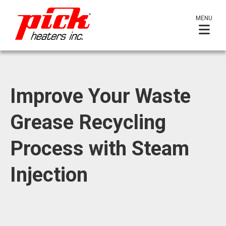
MENU
Improve Your Waste
Grease Recycling
Process with Steam
Injection