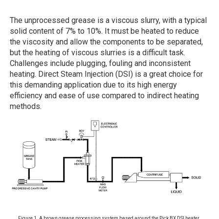
The unprocessed grease is a viscous slurry, with a typical
solid content of 7% to 10%. It must be heated to reduce
the viscosity and allow the components to be separated,
but the heating of viscous slurries is a difficult task.
Challenges include plugging, fouling and inconsistent
heating. Direct Steam Injection (DSI) is a great choice for
this demanding application due to its high energy
efficiency and ease of use compared to indirect heating
methods.
Figure 1. A brown grease processing system based around the Pick BX DSI heater.