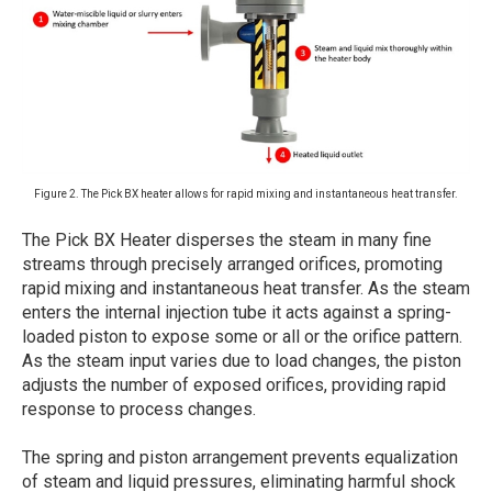
Figure 2. The Pick BX heater allows for rapid mixing and instantaneous heat transfer.
The Pick BX Heater disperses the steam in many fine
streams through precisely arranged orifices, promoting
rapid mixing and instantaneous heat transfer. As the steam
enters the internal injection tube it acts against a spring-
loaded piston to expose some or all or the orifice pattern.
As the steam input varies due to load changes, the piston
adjusts the number of exposed orifices, providing rapid
response to process changes.
The spring and piston arrangement prevents equalization
of steam and liquid pressures, eliminating harmful shock