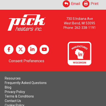
Email
Print
730 S Indiana Ave
West Bend, WI 53095
Phone:
262-338-1191
Consent Preferences
Resources
Frequently Asked Questions
Blog
Privacy Policy
Terms & Conditions
Contact Us
Cookie Policy